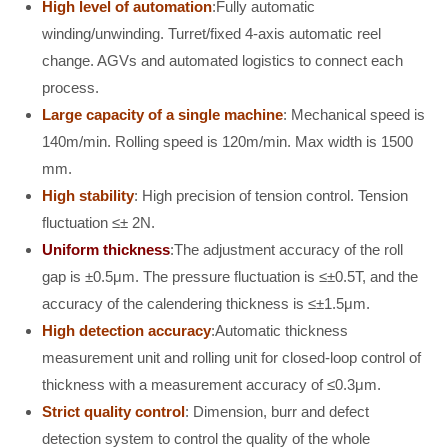
High level of automation
:Fully automatic
winding/unwinding. Turret/fixed 4-axis automatic reel
change. AGVs and automated logistics to connect each
process.
Large capacity of a single machine
: Mechanical speed is
140m/min. Rolling speed is 120m/min. Max width is 1500
mm.
High stability
: High precision of tension control. Tension
fluctuation ≤± 2N.
Uniform thickness
:The adjustment accuracy of the roll
gap is ±0.5μm. The pressure fluctuation is ≤±0.5T, and the
accuracy of the calendering thickness is ≤±1.5μm.
High detection accuracy
:Automatic thickness
measurement unit and rolling unit for closed-loop control of
thickness with a measurement accuracy of ≤0.3μm.
Strict quality control
: Dimension, burr and defect
detection system to control the quality of the whole