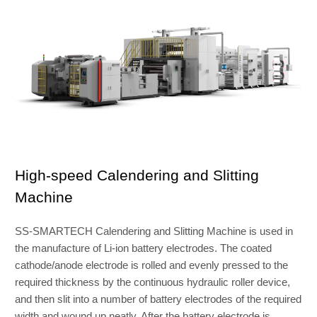
High-speed Calendering and Slitting
Machine
SS-SMARTECH Calendering and Slitting Machine is used in
the manufacture of Li-ion battery electrodes. The coated
cathode/anode electrode is rolled and evenly pressed to the
required thickness by the continuous hydraulic roller device,
and then slit into a number of battery electrodes of the required
width and wound up neatly. After the battery electrode is