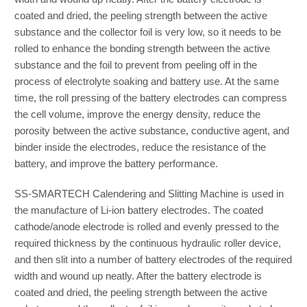
coated and dried, the peeling strength between the active
substance and the collector foil is very low, so it needs to be
rolled to enhance the bonding strength between the active
substance and the foil to prevent from peeling off in the
process of electrolyte soaking and battery use. At the same
time, the roll pressing of the battery electrodes can compress
the cell volume, improve the energy density, reduce the
porosity between the active substance, conductive agent, and
binder inside the electrodes, reduce the resistance of the
battery, and improve the battery performance.
SS-SMARTECH Calendering and Slitting Machine is used in
the manufacture of Li-ion battery electrodes. The coated
cathode/anode electrode is rolled and evenly pressed to the
required thickness by the continuous hydraulic roller device,
and then slit into a number of battery electrodes of the required
width and wound up neatly. After the battery electrode is
coated and dried, the peeling strength between the active