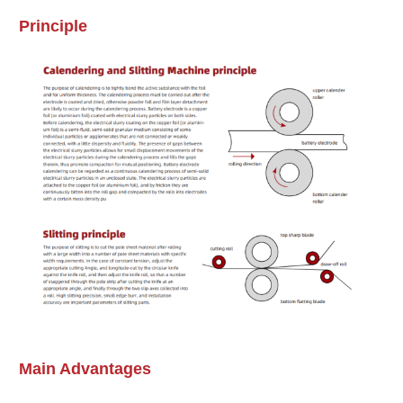
Principle
Email
*
Message
*
Main Advantages