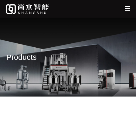
Home
中
EN
About
Products
Products
News
Services
Feedback