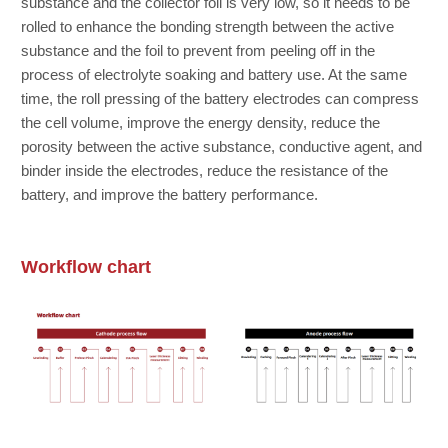
substance and the collector foil is very low, so it needs to be
rolled to enhance the bonding strength between the active
substance and the foil to prevent from peeling off in the
process of electrolyte soaking and battery use. At the same
time, the roll pressing of the battery electrodes can compress
the cell volume, improve the energy density, reduce the
porosity between the active substance, conductive agent, and
binder inside the electrodes, reduce the resistance of the
battery, and improve the battery performance.
Name
*
Workflow chart
Company
*
Telephone
*