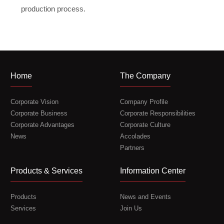
production process.
Home
The Company
Corporate Vision
Company Profile
Corporate Business
Corporate Responsibilities
Corporate Advantages
Corporate Culture
News
Accolades
Partners
Products & Services
Information Center
Products
News and Events
Services
Join Us