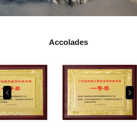
Accolades