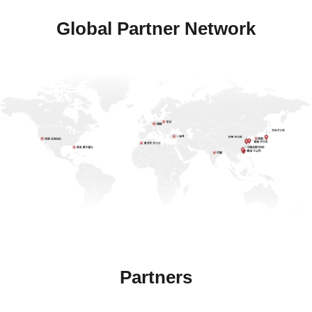
Global Partner Network
Partners