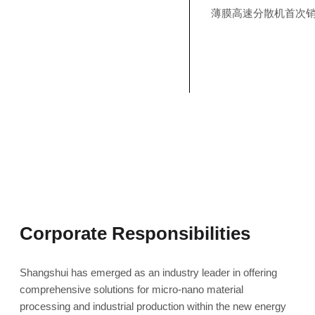
薄膜高速分散机首次
Corporate Responsibilities
Shangshui has emerged as an industry leader in offering
comprehensive solutions for micro-nano material
processing and industrial production within the new energy