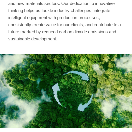
and new materials sectors. Our dedication to innovative
thinking helps us tackle industry challenges, integrate
intelligent equipment with production processes,
consistently create value for our clients, and contribute to a
future marked by reduced carbon dioxide emissions and
sustainable development.
Name
*