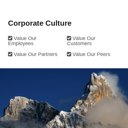
Company
*
Corporate Culture
Telephone
*
Value Our
Value Our
Employees
Customers
Email
*
Value Our Partners
Value Our Peers
Message
*