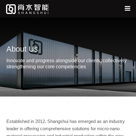
Home
中
EN
About
About Us
Products
Innovate and progress alongside our clients, collectively
News
strengthening our core competencies
Services
Feedback
Established in 2012, Shangshui has emerged as an industry
leader in offering comprehensive solutions for micro-nano
material processing and industrial production within the new