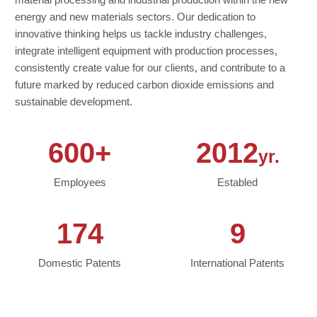
energy and new materials sectors. Our dedication to
innovative thinking helps us tackle industry challenges,
integrate intelligent equipment with production processes,
consistently create value for our clients, and contribute to a
future marked by reduced carbon dioxide emissions and
sustainable development.
600+
2012
yr.
Employees
Establed
174
9
Domestic Patents
International Patents