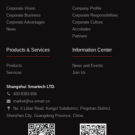
Corporate Vision
Company Profile
Corporate Business
Corporate Responsibilities
Corporate Advantages
Corporate Culture
News
Accolades
Partners
Products & Services
Information Center
Products
News and Events
Services
Join Us
Shangshui Smartech LTD.
400-8383-936
market@ss-smart.cn
No. 6 Litian Road, Kengzi Subdistrict, Pingshan District,
Shenzhen City, Guangdong Province, China.