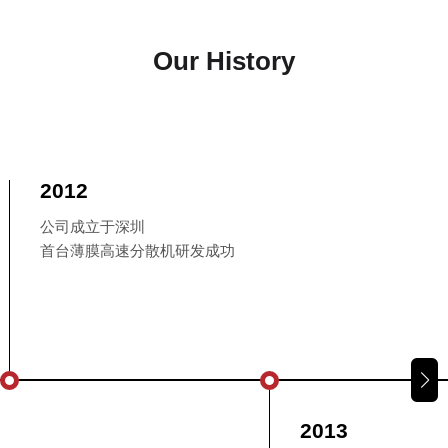
Our History
2012
公司成立于深圳
首台薄膜高速分散机研发成功
2013