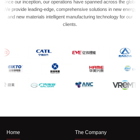
Since our inception, our operations have spanned across the globe.
We provide leading-edge, comprehensive solutions in new energy
and new materials intelligent manufacturing technology for our
clients.
Home
The Company