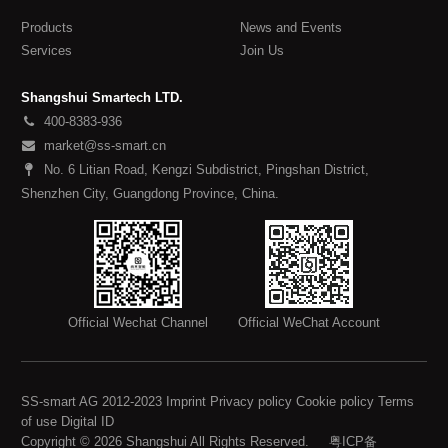
Products
News and Events
Services
Join Us
Shangshui Smartech LTD.
400-8383-936
market@ss-smart.cn
No. 6 Litian Road, Kengzi Subdistrict, Pingshan District,
Shenzhen City, Guangdong Province, China.
Official Wechat Channel
Official WeChat Account
SS-smart AG 2012-2023 Imprint Privacy policy Cookie policy Terms
of use Digital ID
Copyright © 2026 Shangshui All Rights Reserved.
粤ICP备