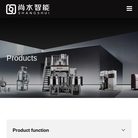
Home
中
EN
About
Products
Products
News
Services
Feedback
Product function