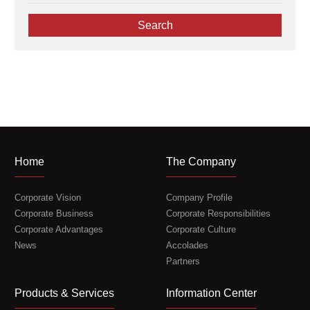
Coating
Coating and Rolling Equipment
Search
Core Equipment for New Materials
Name
*
Crushing
Drying
Company
*
Mixing
Slurry Mixing & Dispersion
Telephone
*
Home
The Company
Corporate Vision
Company Profile
Email
*
Corporate Business
Corporate Responsibilities
Corporate Advantages
Corporate Culture
News
Accolades
Partners
Message
*
Products & Services
Information Center